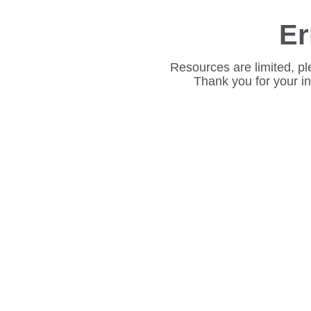
Er
Resources are limited, pl
Thank you for your i