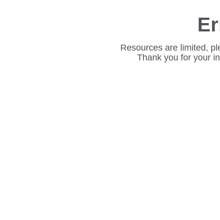
Er
Resources are limited, pl
Thank you for your i