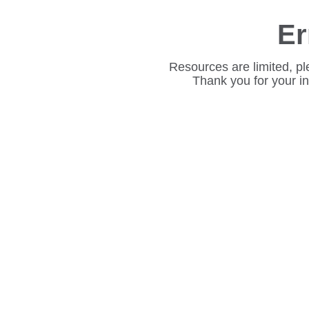
Er
Resources are limited, pl
Thank you for your i