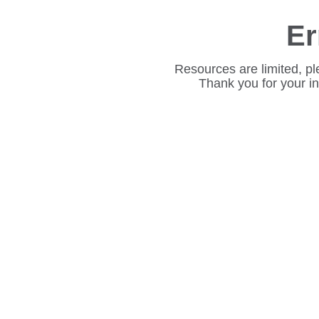
Er
Resources are limited, pl
Thank you for your i