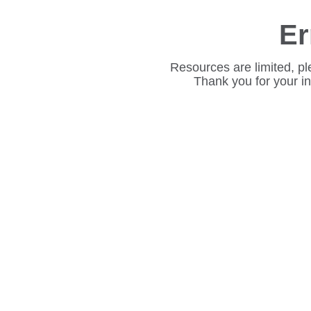
Er
Resources are limited, pl
Thank you for your i