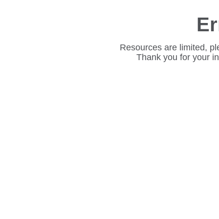
Er
Resources are limited, pl
Thank you for your i