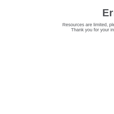
Er
Resources are limited, pl
Thank you for your i