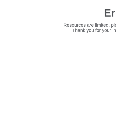
Er
Resources are limited, pl
Thank you for your i