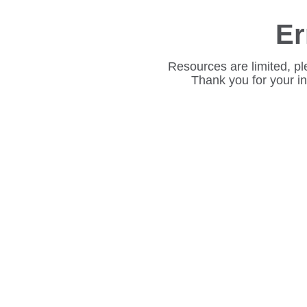
Er
Resources are limited, pl
Thank you for your i