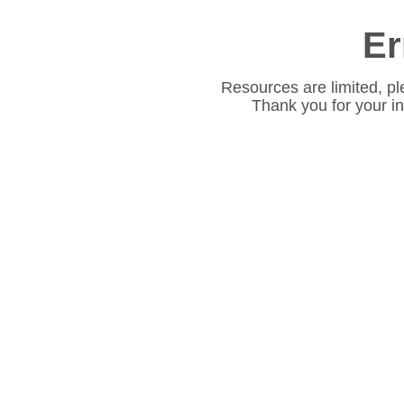
Er
Resources are limited, pl
Thank you for your i