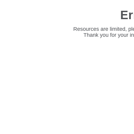
Er
Resources are limited, pl
Thank you for your i