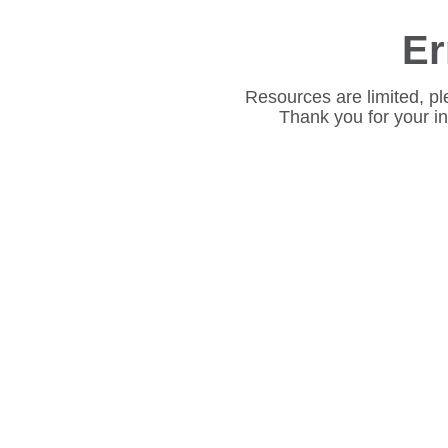
Er
Resources are limited, pl
Thank you for your i