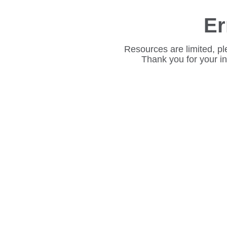
Er
Resources are limited, pl
Thank you for your i