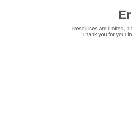
Er
Resources are limited, pl
Thank you for your i