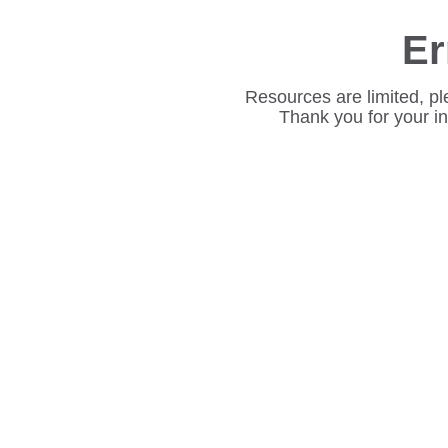
Er
Resources are limited, pl
Thank you for your i