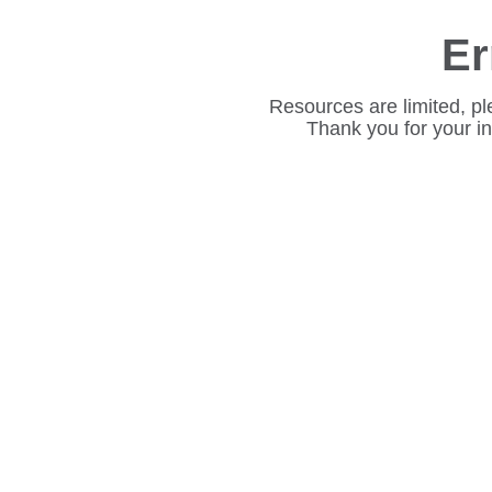
Er
Resources are limited, pl
Thank you for your i