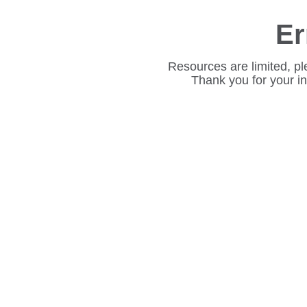
Er
Resources are limited, pl
Thank you for your i