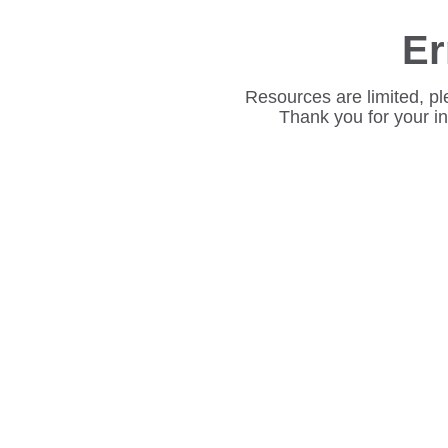
Er
Resources are limited, pl
Thank you for your i