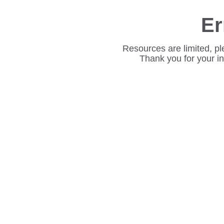
Er
Resources are limited, pl
Thank you for your i