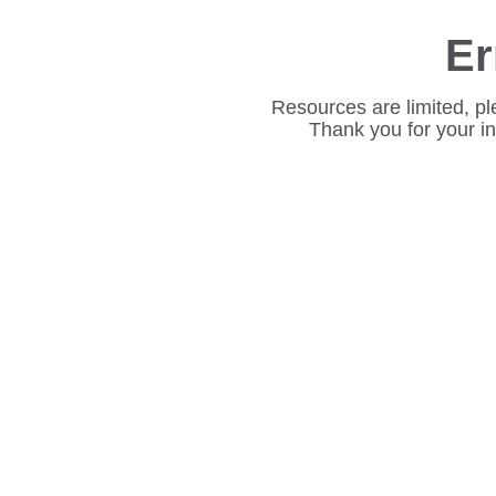
Er
Resources are limited, pl
Thank you for your i