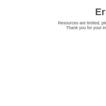
Er
Resources are limited, pl
Thank you for your i