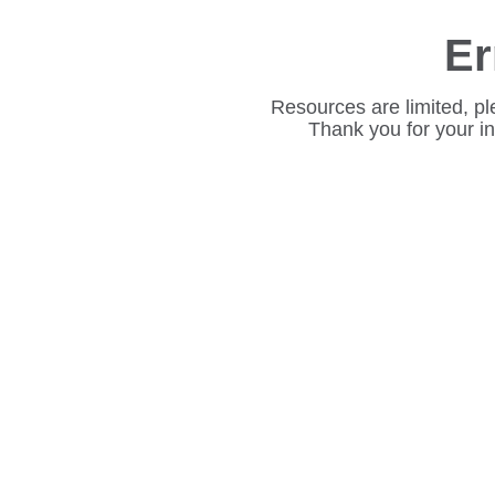
Er
Resources are limited, pl
Thank you for your i