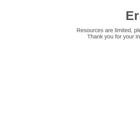
Er
Resources are limited, pl
Thank you for your i