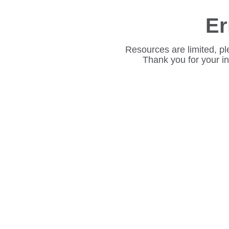
Er
Resources are limited, pl
Thank you for your i