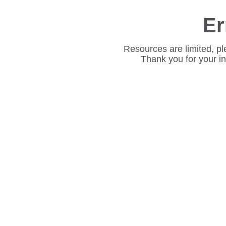
Er
Resources are limited, pl
Thank you for your i