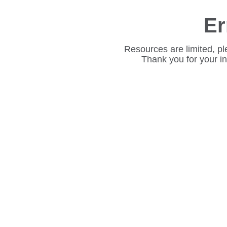
Er
Resources are limited, pl
Thank you for your i