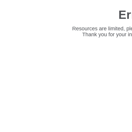
Er
Resources are limited, pl
Thank you for your i