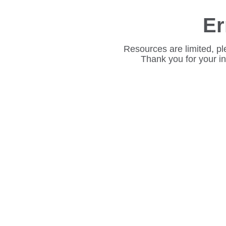
Er
Resources are limited, pl
Thank you for your i