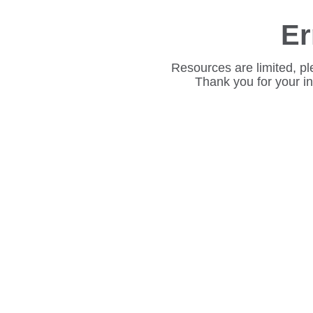
Er
Resources are limited, pl
Thank you for your i