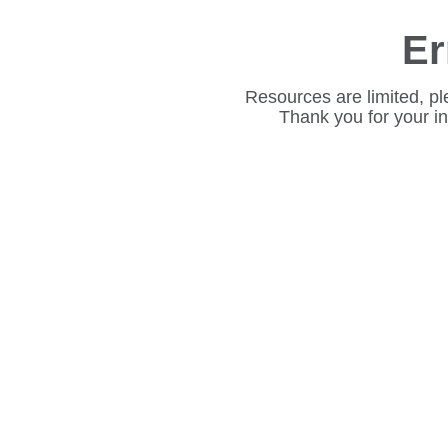
Er
Resources are limited, pl
Thank you for your i