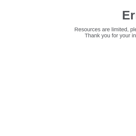
Er
Resources are limited, pl
Thank you for your i