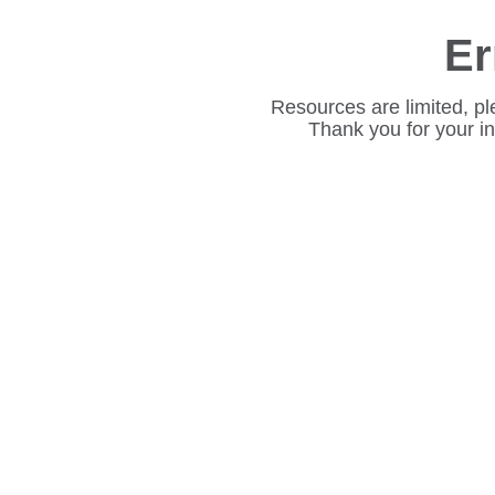
Er
Resources are limited, pl
Thank you for your i