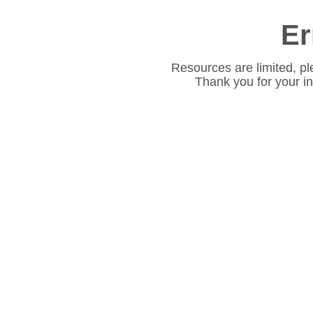
Er
Resources are limited, pl
Thank you for your i