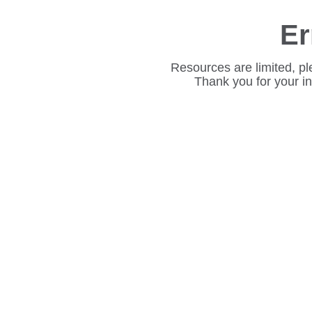
Er
Resources are limited, pl
Thank you for your i