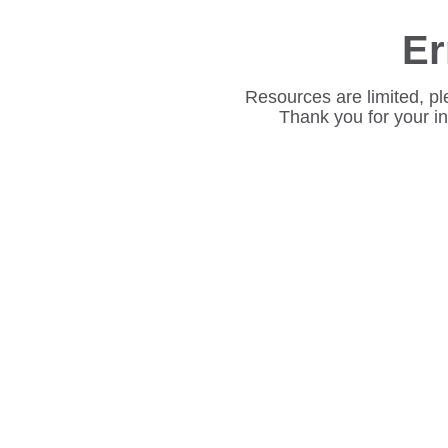
Er
Resources are limited, pl
Thank you for your i