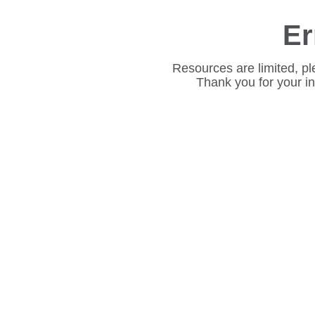
Er
Resources are limited, pl
Thank you for your i