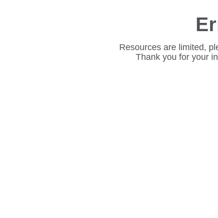
Er
Resources are limited, pl
Thank you for your i