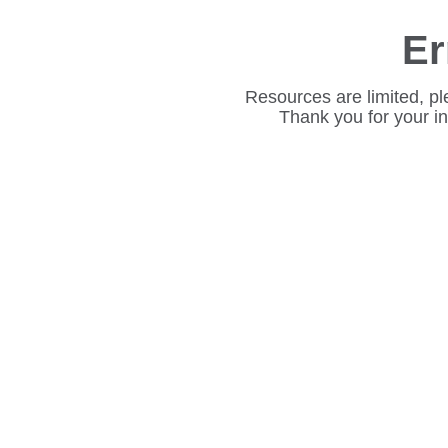
Er
Resources are limited, pl
Thank you for your i