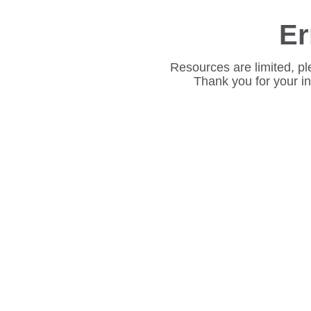
Er
Resources are limited, pl
Thank you for your i