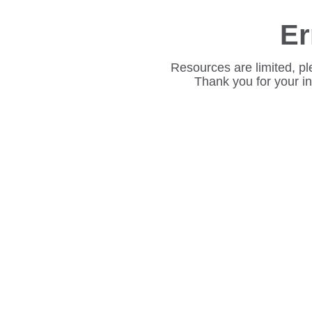
Er
Resources are limited, pl
Thank you for your i