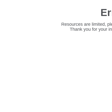
Er
Resources are limited, pl
Thank you for your i