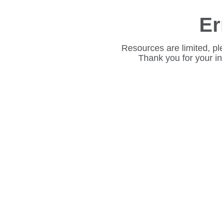
Er
Resources are limited, pl
Thank you for your i